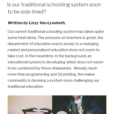
ON
binnenkort
Is our traditional schooling system soon
buitenspel
to be side-lined?
gezet?”
Written by Lizzy Van Lysebeth
Our current traditional schooling system has taken quite
some heat lately. The pressure on teachers is great, the
department of education reacts slowly to a changing
market and personalized education does not seem to
take root. In the meantime, in the background, an
educational system is developing which does not seem
to be cumbered by these drawbacks. Already much
more than programming and 3d printing, the maker
community is devising a system soon challenging our
traditional education.