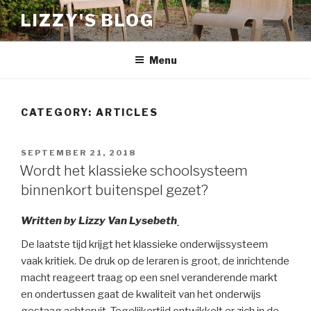
Skip
LIZZY'S BLOG
to
content
Menu
CATEGORY:
ARTICLES
POSTED
SEPTEMBER 21, 2018
ON
Wordt het klassieke schoolsysteem
binnenkort buitenspel gezet?
Written by Lizzy Van Lysebeth
De laatste tijd krijgt het klassieke onderwijssysteem
vaak kritiek. De druk op de leraren is groot, de inrichtende
macht reageert traag op een snel veranderende markt
en ondertussen gaat de kwaliteit van het onderwijs