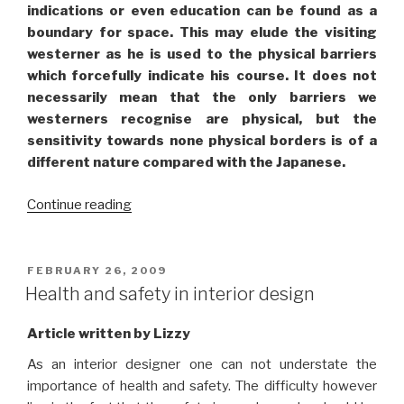
indications or even education can be found as a
boundary for space. This may elude the visiting
westerner as he is used to the physical barriers
which forcefully indicate his course. It does not
necessarily mean that the only barriers we
westerners recognise are physical, but the
sensitivity towards none physical borders is of a
different nature compared with the Japanese.
“Japanese
Continue reading
boundaries:
A
different
POSTED
FEBRUARY 26, 2009
ON
way
Health and safety in interior design
of
perceiving
Article written by Lizzy
space”
As an interior designer one can not understate the
importance of health and safety. The difficulty however