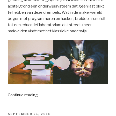
gestaag achteruit. Tegelijkertijd ontwikkelt er zich in de
achtergrond een onderwijssysteem dat geen last blijkt
te hebben van deze drempels. Wat in de makerwereld
begon met programmeren en hacken, breidde al snel uit
tot een educatief laboratorium dat steeds meer
raakvelden vindt met het klassieke onderwijs.
“Wordt
Continue reading
het
klassieke
schoolsysteem
POSTED
SEPTEMBER 21, 2018