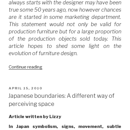
always starts with the designer may have been
true some 50 years ago, now however chances
are it started in some marketing department.
This statement would not only be valid for
production furniture but for a large proportion
of the production objects sold today. This
article hopes to shed some light on the
evolution of furniture design.
“Who
Continue reading
is
the
man
POSTED
APRIL 15, 2010
ON
behind
Japanese boundaries: A different way of
your
perceiving space
furniture?”
Article written by Lizzy
In Japan symbolism, signs, movement, subtle