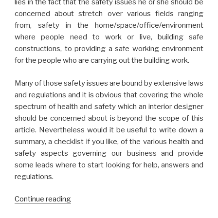
lies in the fact that the safety issues he or she should be
concerned about stretch over various fields ranging
from, safety in the home/space/office/environment
where people need to work or live, building safe
constructions, to providing a safe working environment
for the people who are carrying out the building work.
Many of those safety issues are bound by extensive laws
and regulations and it is obvious that covering the whole
spectrum of health and safety which an interior designer
should be concerned about is beyond the scope of this
article. Nevertheless would it be useful to write down a
summary, a checklist if you like, of the various health and
safety aspects governing our business and provide
some leads where to start looking for help, answers and
regulations.
“Health
Continue reading
and