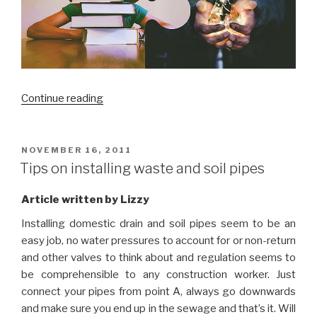
“Is
Continue reading
our
traditional
schooling
POSTED
NOVEMBER 16, 2011
ON
system
Tips on installing waste and soil pipes
soon
to
Article written by Lizzy
be
Installing domestic drain and soil pipes seem to be an
side-
easy job, no water pressures to account for or non-return
lined?”
and other valves to think about and regulation seems to
be comprehensible to any construction worker. Just
connect your pipes from point A, always go downwards
and make sure you end up in the sewage and that’s it. Will