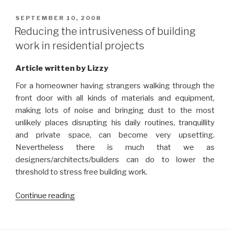
safety
in
POSTED
SEPTEMBER 10, 2008
ON
interior
Reducing the intrusiveness of building
design”
work in residential projects
Article written by Lizzy
For a homeowner having strangers walking through the
front door with all kinds of materials and equipment,
making lots of noise and bringing dust to the most
unlikely places disrupting his daily routines, tranquillity
and private space, can become very upsetting.
Nevertheless there is much that we as
designers/architects/builders can do to lower the
threshold to stress free building work.
“Reducing
Continue reading
the
intrusiveness