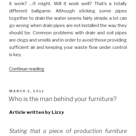
it work? …It might. Will it work well? That’s a totally
different ballgame. Although sticking some pipes
together to drain the water seems fairly simple, a lot can
go wrong when drain pipes are not installed the way they
should be. Common problems with drain and soil pipes
are clogs and smells and in order to avoid those providing
sufficient air and keeping your waste flow under control
is key.
“Tips
Continue reading
on
installing
waste
POSTED
MARCH 2, 2011
ON
and
Who is the man behind your furniture?
soil
pipes”
Article written by Lizzy
Stating that a piece of production furniture