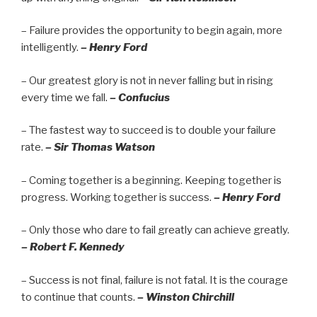
– Failure provides the opportunity to begin again, more
intelligently.
– Henry Ford
– Our greatest glory is not in never falling but in rising
every time we fall.
– Confucius
– The fastest way to succeed is to double your failure
rate.
– Sir Thomas Watson
– Coming together is a beginning. Keeping together is
progress. Working together is success.
– Henry Ford
– Only those who dare to fail greatly can achieve greatly.
– Robert F. Kennedy
– Success is not final, failure is not fatal. It is the courage
to continue that counts.
– Winston Chirchill