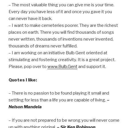
– The most valuable thing you can give me is your time.
Every day you have less of it and once you gave it you
can never have it back.
– I want to make cemeteries poorer. They are the richest
places on earth. There you will find thousands of songs
never written, thousands of inventions never invented,
thousands of dreams never fulfilled.
– I am working on an initiative Bulb Gent oriented at
stimulating and fostering creativity. It is a great project.
Please, pop over to
www.Bulb.Gent
and support it.
Quotes I like:
– There is no passion to be found playing it small and
settling for less than a life you are capable of living.
–
Nelson Mandela
– If you are not prepared to be wrong you will never come
up with anything original.
– Sir Ken Robinson