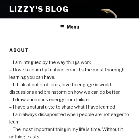
Skip
LIZZY'S BLOG
to
content
Menu
ABOUT
– I am intrigued by the way things work
– I love to learn by trial and error. It’s the most thorough
learning you can have.
– I think about problems, love to engage in world
discussions and brainstorm on how we can do better.
– I draw enormous energy from failure.
– I have a natural urge to share what I have learned
– I am always dissapointed when people are not eager to
learn
– The most important thing in my life is time. Without it
nothing exists.