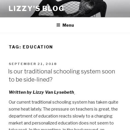
Skip
LIZZY'S BLOG
to
content
Menu
TAG:
EDUCATION
POSTED
SEPTEMBER 21, 2018
ON
Is our traditional schooling system soon
to be side-lined?
Written by Lizzy Van Lysebeth
Our current traditional schooling system has taken quite
some heat lately. The pressure on teachers is great, the
department of education reacts slowly to a changing
market and personalized education does not seem to