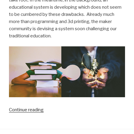
take root. In the meantime, in the background, an
educational system is developing which does not seem
to be cumbered by these drawbacks. Already much
more than programming and 3d printing, the maker
community is devising a system soon challenging our
traditional education.
“Is
Continue reading
our
traditional
schooling