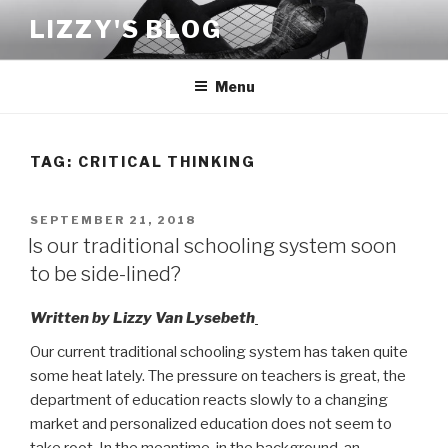
Skip
LIZZY'S BLOG
to
content
Menu
TAG:
CRITICAL THINKING
POSTED
SEPTEMBER 21, 2018
ON
Is our traditional schooling system soon
to be side-lined?
Written by Lizzy Van Lysebeth
Our current traditional schooling system has taken quite
some heat lately. The pressure on teachers is great, the
department of education reacts slowly to a changing
market and personalized education does not seem to