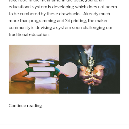
take root. In the meantime, in the background, an
educational system is developing which does not seem
to be cumbered by these drawbacks. Already much
more than programming and 3d printing, the maker
community is devising a system soon challenging our
traditional education.
“Is
Continue reading
our
traditional
schooling