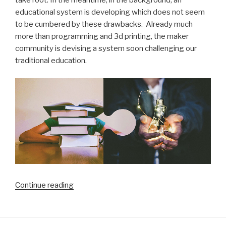
take root. In the meantime, in the background, an
educational system is developing which does not seem
to be cumbered by these drawbacks. Already much
more than programming and 3d printing, the maker
community is devising a system soon challenging our
traditional education.
“Is
Continue reading
our
traditional
schooling