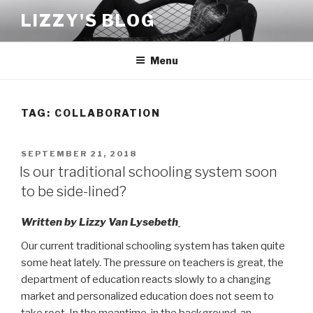
Skip
LIZZY'S BLOG
to
content
Menu
TAG:
COLLABORATION
POSTED
SEPTEMBER 21, 2018
ON
Is our traditional schooling system soon
to be side-lined?
Written by Lizzy Van Lysebeth
Our current traditional schooling system has taken quite
some heat lately. The pressure on teachers is great, the
department of education reacts slowly to a changing
market and personalized education does not seem to